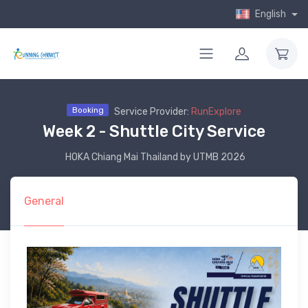
English
Booking
Service Provider:
RunExplore
Week 2 - Shuttle City Service
HOKA Chiang Mai Thailand by UTMB 2026
General