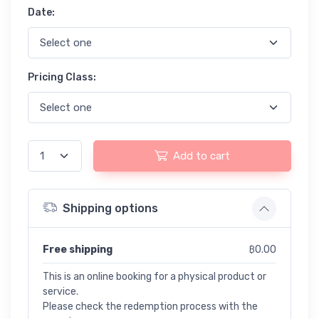
Date:
Pricing Class:
Add to cart
Shipping options
Free shipping
฿0.00
This is an online booking for a physical product or
service.
Please check the redemption process with the