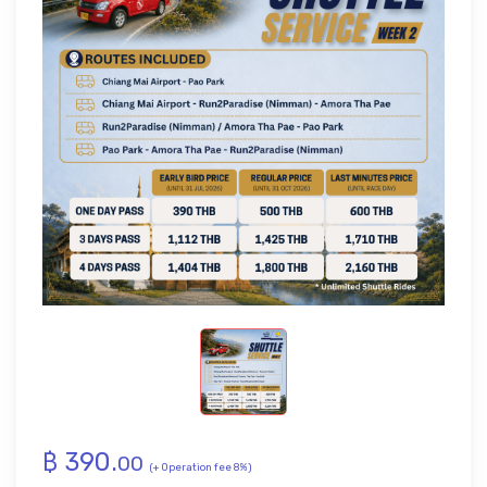
฿
390
.
00
(+ Operation fee 8%)