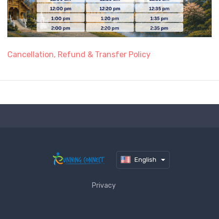
Cancellation, Refund & Transfer Policy
English
Privacy