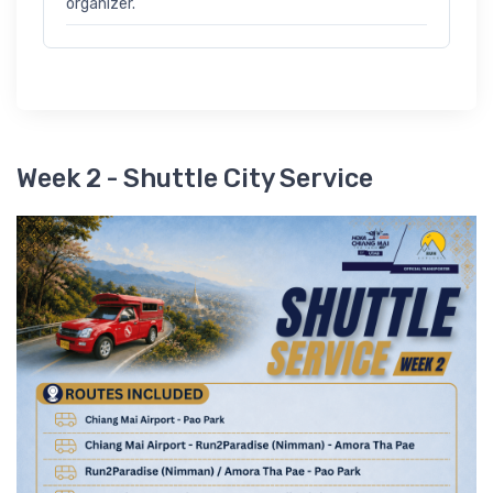
organizer.
Week 2 - Shuttle City Service